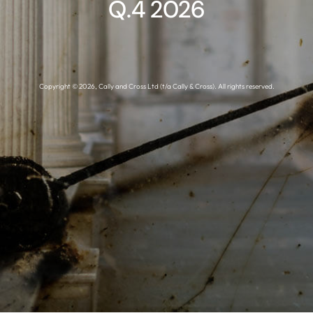
Q.4 2026
Copyright © 2026, Cally and Cross Ltd (t/a Cally & Cross). All rights reserved.